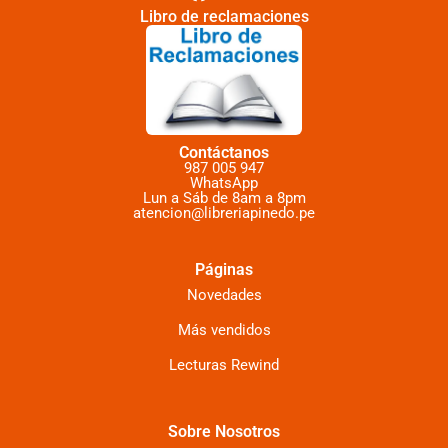
Libro de reclamaciones
Contáctanos
987 005 947
WhatsApp
Lun a Sáb de 8am a 8pm
atencion@libreriapinedo.pe
Páginas
Novedades
Más vendidos
Lecturas Rewind
Sobre Nosotros