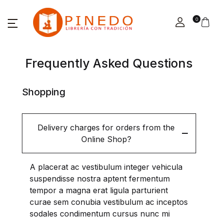
0
Frequently Asked Questions
Shopping
Delivery charges for orders from the
Online Shop?
A placerat ac vestibulum integer vehicula
suspendisse nostra aptent fermentum
tempor a magna erat ligula parturient
curae sem conubia vestibulum ac inceptos
sodales condimentum cursus nunc mi