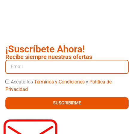
¡Suscríbete Ahora!
Recibe siempre nuestras ofertas
Acepto los
Términos y Condiciones
y
Política de
Privacidad
SUSCRIBIRME