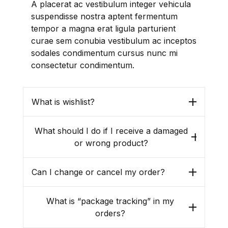
A placerat ac vestibulum integer vehicula
suspendisse nostra aptent fermentum
tempor a magna erat ligula parturient
curae sem conubia vestibulum ac inceptos
sodales condimentum cursus nunc mi
consectetur condimentum.
What is wishlist?
What should I do if I receive a damaged
or wrong product?
Can I change or cancel my order?
What is “package tracking” in my
orders?