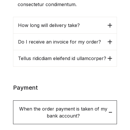
consectetur condimentum.
How long will delivery take?
Do I receive an invoice for my order?
Tellus ridicdiam eleifend id ullamcorper?
Payment
When the order payment is taken of my
bank account?