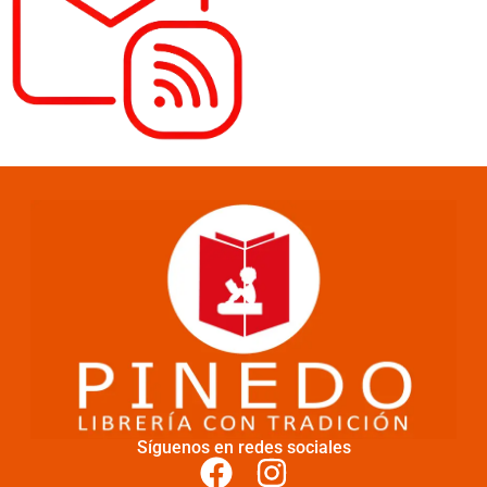
Síguenos en redes sociales